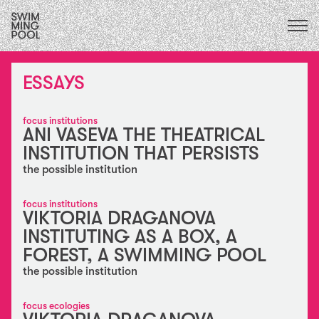
CALENDAR
upcoming
ALL
2026
ESSAYS
exhibitions
2025
performances
2024
residencies / exchanges
2023
focus institutions
collaborations
АNI VASEVA THE THEATRICAL
2022
education
INSTITUTION THAT PERSISTS
2021
conversations & publications
2020
the possible institution
essays
2015
FOCUS ECOLOGIES
2019
focus institutions
VIKTORIA DRAGANOVA
2018
FOCUS INSTITUTIONS
2017
INSTITUTING AS A BOX, A
FOCUS SOCIAL
2016
FOREST, A SWIMMING POOL
the possible institution
focus ecologies