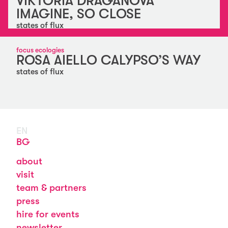
VIKTORIA DRAGANOVA
IMAGINE, SO CLOSE
states of flux
focus ecologies
ROSA AIELLO CALYPSO’S WAY
states of flux
EN
BG
about
visit
team & partners
press
hire for events
newsletter