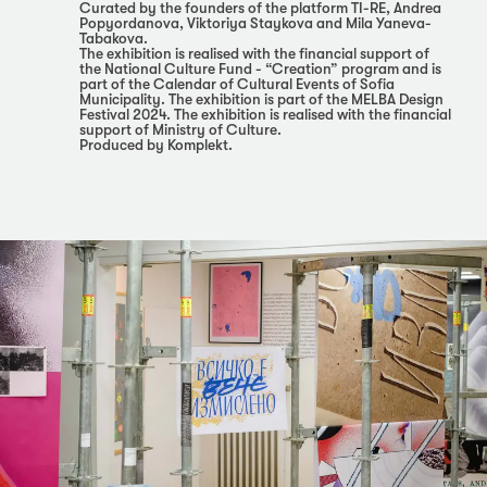
Curated by the founders of the platform TI-RE, Andrea
Popyordanova, Viktoriya Staykova and Mila Yaneva-
Tabakova.
The exhibition is realised with the financial support of
the National Culture Fund - “Creation” program and is
part of the Calendar of Cultural Events of Sofia
Municipality. The exhibition is part of the MELBA Design
Festival 2024. The exhibition is realised with the financial
support of Ministry of Culture.
Produced by Komplekt.