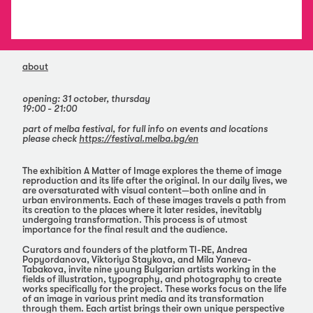
about
opening: 31 october, thursday
19:00 - 21:00
part of melba festival, for full info on events and locations
please check
https://festival.melba.bg/en
The exhibition А Matter of Image explores the theme of image
reproduction and its life after the original. In our daily lives, we
are oversaturated with visual content—both online and in
urban environments. Each of these images travels a path from
its creation to the places where it later resides, inevitably
undergoing transformation. This process is of utmost
importance for the final result and the audience.
Curators and founders of the platform TI-RE, Andrea
Popyordanova, Viktoriya Staykova, and Mila Yaneva-
Tabakova, invite nine young Bulgarian artists working in the
fields of illustration, typography, and photography to create
works specifically for the project. These works focus on the life
of an image in various print media and its transformation
through them. Each artist brings their own unique perspective