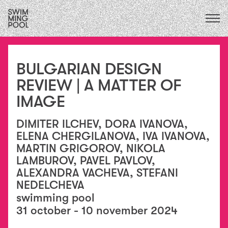
CALENDAR
upcoming
ALL
2026
exhibitions
FOCUS ECOLOGIES
2025
BULGARIAN DESIGN
performances
2024
FOCUS INSTITUTIONS
residencies
REVIEW | А MATTER OF
2023
/
FOCUS SOCIAL
exchanges
IMAGE
2022
collaborations
2021
education
2020
DIMITER ILCHEV, DORA IVANOVA,
conversations
2015
ELENA CHERGILANOVA, IVA IVANOVA,
&
2019
MARTIN GRIGOROV, NIKOLA
publications
2018
LAMBUROV, PAVEL PAVLOV,
essays
2017
ALEXANDRA VACHEVA, STEFANI
2016
NEDELCHEVA
swimming pool
31 october - 10 november 2024