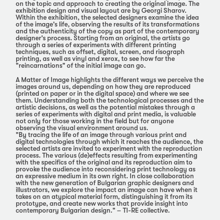
on the topic and approach to creating the original image. The
exhibition design and visual layout are by Georgi Sharov.
Within the exhibition, the selected designers examine the idea
of the image's life, observing the results of its transformations
and the authenticity of the copy as part of the contemporary
designer's process. Starting from an original, the artists go
through a series of experiments with different printing
techniques, such as offset, digital, screen, and risograph
printing, as well as vinyl and xerox, to see how far the
"reincarnations" of the initial image can go.
А Matter of Image highlights the different ways we perceive the
images around us, depending on how they are reproduced
(printed on paper or in the digital space) and where we see
them. Understanding both the technological processes and the
artistic decisions, as well as the potential mistakes through a
series of experiments with digital and print media, is valuable
not only for those working in the field but for anyone
observing the visual environment around us.
"By tracing the life of an image through various print and
digital technologies through which it reaches the audience, the
selected artists are invited to experiment with the reproduction
process. The various (de)effects resulting from experimenting
with the specifics of the original and its reproduction aim to
provoke the audience into reconsidering print technology as
an expressive medium in its own right. In close collaboration
with the new generation of Bulgarian graphic designers and
illustrators, we explore the impact an image can have when it
takes on an atypical material form, distinguishing it from its
prototype, and create new works that provide insight into
contemporary Bulgarian design." – TI-RE collective.