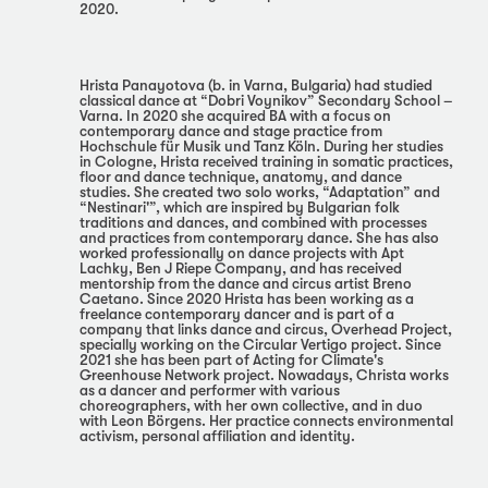
2020.
Hrista Panayotova (b. in Varna, Bulgaria) had studied
classical dance at “Dobri Voynikov” Secondary School –
Varna. In 2020 she acquired BA with a focus on
contemporary dance and stage practice from
Hochschule für Musik und Tanz Köln. During her studies
in Cologne, Hrista received training in somatic practices,
floor and dance technique, anatomy, and dance
studies. She created two solo works, “Adaptation” and
“Nestinari'”, which are inspired by Bulgarian folk
traditions and dances, and combined with processes
and practices from contemporary dance. She has also
worked professionally on dance projects with Apt
Lachky, Ben J Riepe Company, and has received
mentorship from the dance and circus artist Breno
Caetano. Since 2020 Hrista has been working as a
freelance contemporary dancer and is part of a
company that links dance and circus, Overhead Project,
specially working on the Circular Vertigo project. Since
2021 she has been part of Acting for Climate's
Greenhouse Network project. Nowadays, Christa works
as a dancer and performer with various
choreographers, with her own collective, and in duo
with Leon Börgens. Her practice connects environmental
activism, personal affiliation and identity.