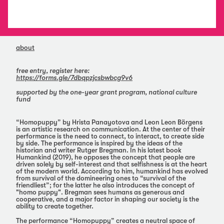
about
free entry, register here:
https://forms.gle/7dbqpzjcsbwbcg9v6
supported by the one-year grant program, national culture
fund
“Homopuppy” by Hrista Panayotova and Leon Leon Börgens
is an artistic research on communication. At the center of their
performance is the need to connect, to interact, to create side
by side. The performance is inspired by the ideas of the
historian and writer Rutger Bregman. In his latest book
Humankind (2019), he opposes the concept that people are
driven solely by self-interest and that selfishness is at the heart
of the modern world. According to him, humankind has evolved
from survival of the domineering ones to “survival of the
friendliest”; for the latter he also introduces the concept of
"homo puppy". Bregman sees humans as generous and
cooperative, and a major factor in shaping our society is the
ability to create together.
The performance “Homopuppy” creates a neutral space of