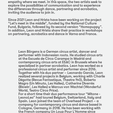
empathy where we meet. In this space, the two artists seek to
explore the possibilities of communication and to experience
the differences through dance, partnering and acrobatics,
inviting the audience to join in.
Since 2021 Leon and Hrista have been working on the project
“Let's meet in the middle”, funded by the National Culture
Fund, Bulgaria, followed by its second version “Homopuppy”.
In addition, Leon and Hrista share their practice in workshops
on partnering, acrobatics and dance in Varna and France.
Leon Börgens is a German circus artist, dancer and
performer with Indonesian roots. He studied circus arts
at the Escuela de Circo Carampa in Madrid and
contemporary circus arts at ESAC in Brussels where he
specialized in partner acrobatics. Leon has worked as a
professional circus artist and performer since 2016.
Together with his duo partner – Leonardo Garcia, Leon
realized several projects in Belgium, working with Charlie
Dégotte (Revue Fantastique, Theatre 140), Roberto
Magro (Un Minuto, Les Halles), Catherine Diverrès
(Blowin', Les Halles) и Marcus von Wachtel (Wonderful
World, Teatro Circo Price).
For a short time their duo performance tour “Mitone -
LeonoLeo” had toured Belgium, Switzerland, Italy and
Spain. Leon joined the team of Overhead Project – a
company for contemporary circus and dance based in
Cologne, Germany in 2018. He has been working with
the French company Un Loup Pour L'Homme since