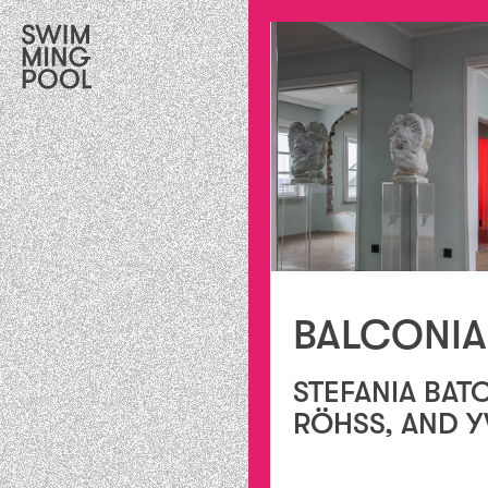
BALCONIA
STEFANIA BAT
RÖHSS, AND Y