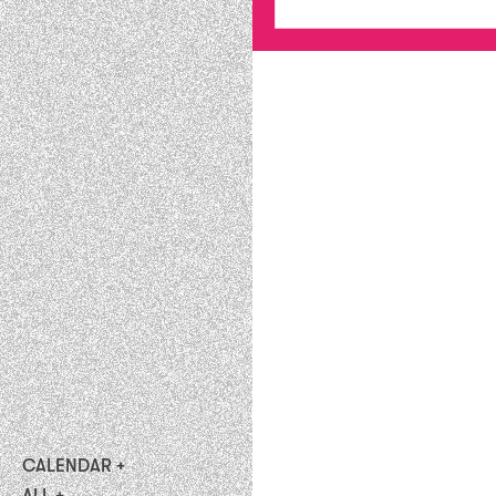
CALENDAR
upcoming
ALL