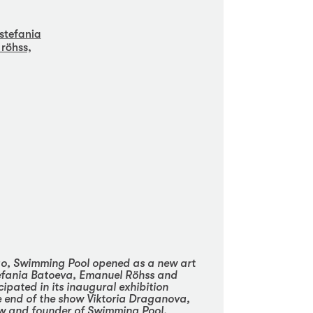
stefania
röhss,
o, Swimming Pool opened as a new art
tefania Batoeva, Emanuel Röhss and
cipated in its inaugural exhibition
he end of the show Viktoria Draganova,
ow and founder of Swimming Pool,