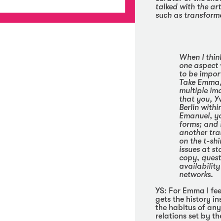
talked with the art
such as transform
When I think
one aspect 
to be import
Take Emma, 
multiple im
that you, Y
Berlin withi
Emanuel, yo
forms; and i
another tra
on the t-shi
issues at st
copy, quest
availabilit
networks.
YS:
For Emma I feel
gets the history i
the habitus of any
relations set by t