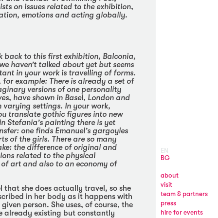
ists on issues related to the exhibition,
ation, emotions and acting globally.
 back to this first exhibition,
Balconia
,
we haven’t talked about yet but seems
ant in your work is travelling of forms.
for example: There is already a set of
aginary versions of one personality
ves, have shown in Basel, London and
n varying settings. In your work,
u translate gothic figures into new
n Stefania’s painting there is yet
nsfer: one finds Emanuel’s gargoyles
rts of the girls. There are so many
ake: the difference of original and
EN
ions related to the physical
BG
y of art and also to an economy of
about
visit
 that she does actually travel, so she
team & partners
nscribed in her body as it happens with
press
 given person. She uses, of course, the
he already existing but constantly
hire for events