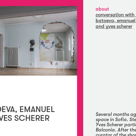
about
conversation with 
batoeva, emanuel 
and yves scherer
OEVA, EMANUEL
Several months ag
VES SCHERER
space in Sofia. S
Yves Scherer parti
Balconia
. After t
curator of the sh