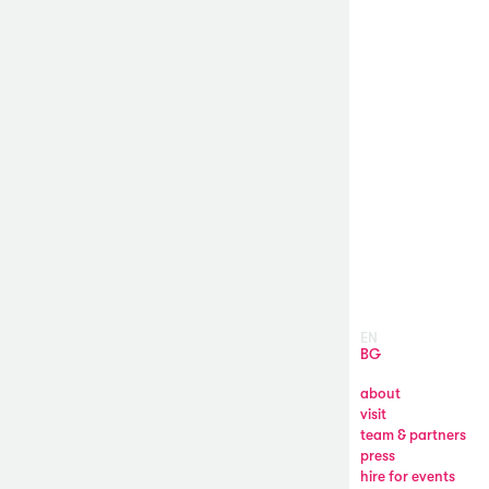
EN
BG
about
visit
team & partners
press
hire for events