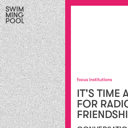
focus institutions
IT'S TIME 
FOR RADI
FRIENDSH