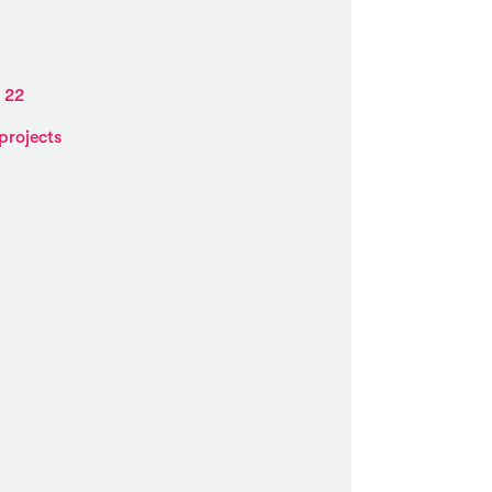
 22
projects