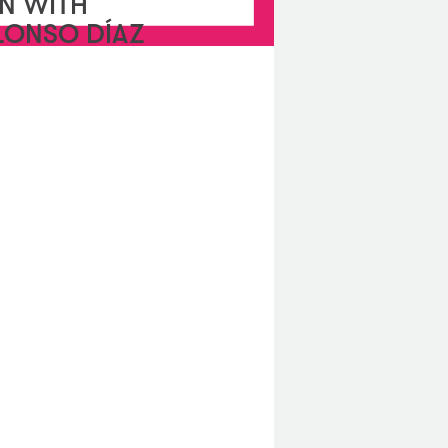
N WITH
LONSO DÍAZ