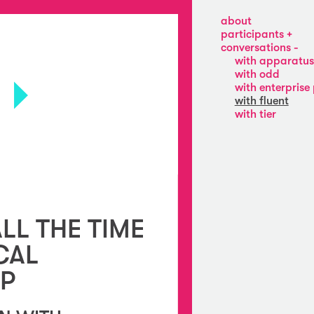
about
participants
apparatus
conversations
22
with apparatus
enterprise
with odd
projects
with enterprise 
fluent
with fluent
odd
with tier
tier
swimming
pool
ALL THE TIME
CAL
IP