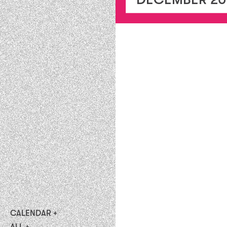
CALENDAR
upcoming
ALL