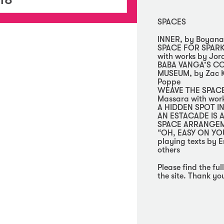
SPACES
INNER, by Boyana
SPACE FOR SPARK
with works by Jor
BABA VANGA’S C
MUSEUM, by Zac Kr
Poppe
WEAVE THE SPACE 
Massara with work
A HIDDEN SPOT IN
AN ESTACADE IS A
SPACE ARRANGEME
“OH, EASY ON YOU!
playing texts by E
others
Please find the fu
the site. Thank yo