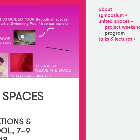
about
symposium
about
united spaces
bob’s
project weeken
pogo
program
bar
talks & lectures
at
viktoria
kw
draganova,
fluent
vladiya
enterprise
mihaylova,
projects
laurel
odd
ptak
michal
novotný
 SPACES
marjolijn
dijkman
and
paul
o’neill
TIONS &
OL, 7–9
18