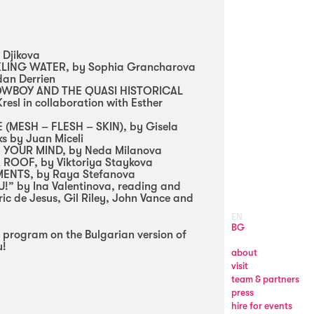
 Djikova
LING WATER, by Sophia Grancharova
dan Derrien
OWBOY AND THE QUASI HISTORICAL
esl in collaboration with Esther
(MESH – FLESH – SKIN), by Gisela
s by Juan Miceli
 YOUR MIND, by Neda Milanova
 ROOF, by Viktoriya Staykova
NTS, by Raya Stefanova
” by Ina Valentinova, reading and
ric de Jesus, Gil Riley, John Vance and
EN
BG
ll program on the Bulgarian version of
u!
about
visit
team & partners
press
hire for events