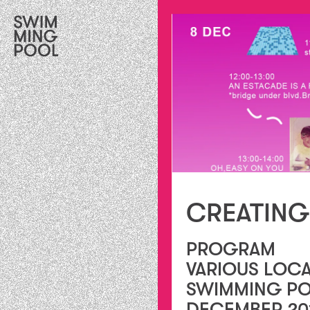
CREATING
PROGRAM
VARIOUS LOCA
SWIMMING PO
DECEMBER 20