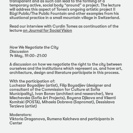
transparent and as such can lead to the forming of a
temporary active, social body “around” a project. The lecture
will address this aspect of Tones’s ongoing artistic project Il
Bügl Public/The Public Fountain and other examples from his
situational practice in a small mountain village in Switzerland.
Read our interview with Curdin Tomes as continuation of the
lecture
on Journal for Social Vision
How We Negotiate the City
Discussion
14 May, 19:00–21:00
A discussion on how we negotiate the right to the city between
ourselves and the institutions which represent us, and how art,
architecture, design and literature participate in this process.
With the participation of:
Luchezar Boyadjiev (artist), Filip Boyadjiev (designer and
consultant of the Commission for Culture at Sofia
Municipality), Ivan Bonev (architect and researcher), Vera
Mlechevska (Sofia Art Projects), Boyana Djikova and Vikenti
Komitski (POSTA), Mihaela Dobreva (Sapromat), Dessislava
Terzieva (artist)
Moderators:
Viktoria Draganova, Rumena Kalcheva and participants in
Center