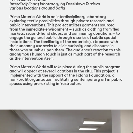
Interdisciplinary laboratory by Dessislava Terzieva
various locations around Sofia
Prima Materia World is an interdisciplinary laboratory
exploring textile possibilities through private research and
public interventions. This project utilizes garments sourced
from the immediate environment – such as clothing from flea
markets, second-hand shops, and community donations – to
engage the general public through a series of subtle spatial
installations. The familiarity of the materials juxtaposed with
their uncanny use seeks to elicit curiosity and discourse in
those who stumble upon them. The audience’s reaction to this
anonymous human touch is just as much part of the research
as the intervention itself.
Prima Materia World will take place during the public program
and will appear at several locations in the city. This project is
implemented with the support of the Fidana Foundation, a
non-profit organization facilitating contemporary art in public
spaces using pre-existing infrastructure.