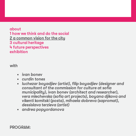
about
1 how we think and do the social
2 a common vision for the city
3 cultural heritage
4 future perspectives
exhibition
with
ivan bonev
curdin tones
luchezar boyadjiev (artist), filip boyadjiev (designer and
consultant of the commission for culture at sofia
municipality), ivan bonev (architect and researcher),
vera mlechevska (sofia art projects), boyana djikova and
vikenti komitski (posta), mihaela dobreva (sapromat),
dessislava terzieva (artist)
andrea popyordanova
PROGRAM: