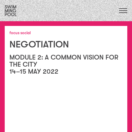
CALENDAR
upcoming
ALL
2026
exhibitions
focus social
FOCUS ECOLOGIES
2025
performances
NEGOTIATION
2024
FOCUS INSTITUTIONS
residencies
2023
/
FOCUS SOCIAL
exchanges
2022
MODULE 2: A COMMON VISION FOR
collaborations
2021
THE CITY
education
2020
14–15 MAY 2022
conversations
2015
&
2019
publications
2018
essays
2017
2016