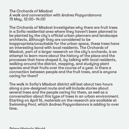
The Orchards of Mladost
A walk and conversation with Andrea Popyordanova
15 May, 12:00–14:00
The Orchards of Mladost investigates why there are fruit trees
in a Sofia residential area where they haven’t been planned to
be planted by the city’s official urban planners and landscape
architects. Although they are considered to be
inappropriate/unsuitable for the urban space, these trees have
an interesting bond with local residents. The Orchards of
Mladost, part of a larger research on the city’s orchards, is an
attempt to learn more about the history of the place and the
processes that have shaped it, by talking with local residents,
walking around the district, mapping, and studying plant
species and their fruits over the course of a year. Is there a
connection between people and the fruit trees, and is anyone
caring for them?
The walk in Sofia’s Mladost district will last about two hours
along a pre-designed route and will include stories about
several trees and the people caring for them, as well as a
conversation about this type of trees in an urban environment.
Starting on April 16, materials on the research are available at
Swimming Pool, which Andrea Popyordanova is adding to over
time.
Prima Materia World