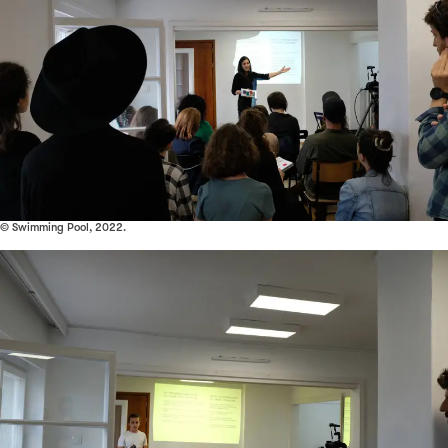
© Swimming Pool, 2022.