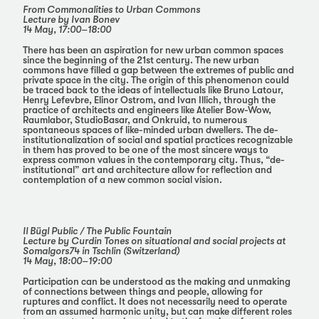
From Commonalities to Urban Commons
Lecture by Ivan Bonev
14 May, 17:00–18:00
There has been an aspiration for new urban common spaces
since the beginning of the 21st century. The new urban
commons have filled a gap between the extremes of public and
private space in the city. The origin of this phenomenon could
be traced back to the ideas of intellectuals like Bruno Latour,
Henry Lefevbre, Elinor Ostrom, and Ivan Illich, through the
practice of architects and engineers like Atelier Bow-Wow,
Raumlabor, StudioBasar, and Onkruid, to numerous
spontaneous spaces of like-minded urban dwellers. The de-
institutionalization of social and spatial practices recognizable
in them has proved to be one of the most sincere ways to
express common values in the contemporary city. Thus, “de-
institutional” art and architecture allow for reflection and
contemplation of a new common social vision.
Il Bügl Public / The Public Fountain
Lecture by Curdin Tones on situational and social projects at
Somalgors74 in Tschlin (Switzerland)
14 May, 18:00–19:00
Participation can be understood as the making and unmaking
of connections between things and people, allowing for
ruptures and conflict. It does not necessarily need to operate
from an assumed harmonic unity, but can make different roles