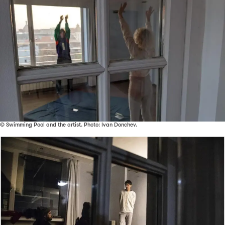
© Swimming Pool and the artist. Photo: Ivan Donchev.