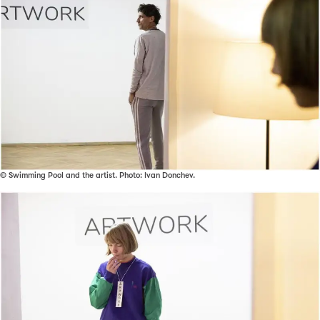
© Swimming Pool and the artist. Photo: Ivan Donchev.