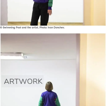
© Swimming Pool and the artist. Photo: Ivan Donchev.