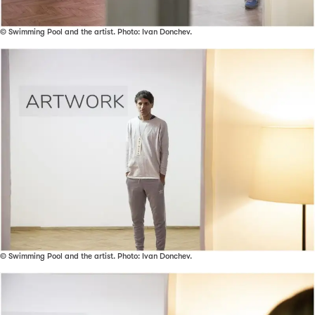
© Swimming Pool and the artist. Photo: Ivan Donchev.
© Swimming Pool and the artist. Photo: Ivan Donchev.