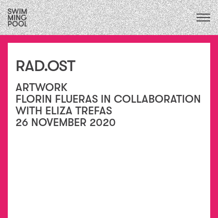
CALENDAR
upcoming
ALL
2026
exhibitions
FOCUS ECOLOGIES
2025
RAD.OST
performances
2024
FOCUS INSTITUTIONS
residencies
2023
/
ARTWORK
FOCUS SOCIAL
exchanges
2022
FLORIN FLUERAS IN COLLABORATION
collaborations
2021
WITH ELIZA TREFAS
education
2020
26 NOVEMBER 2020
conversations
2015
&
2019
publications
2018
essays
2017
2016