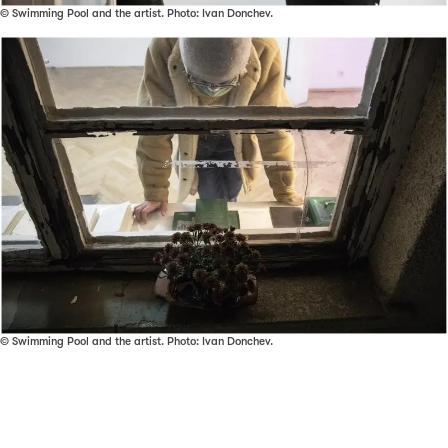
© Swimming Pool and the artist. Photo: Ivan Donchev.
© Swimming Pool and the artist. Photo: Ivan Donchev.