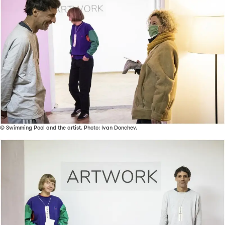
© Swimming Pool and the artist. Photo: Ivan Donchev.