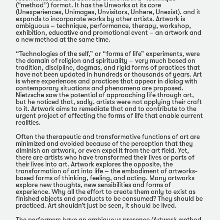
(“method”) format. It has the Unworks at its core
(Unexperiences, Unimages, Unvisitors, Unhere, Unexist), and it
expands to incorporate works by other artists. Artwork is
ambiguous – technique, performance, therapy, workshop,
exhibition, educative and promotional event – an artwork and
a new method at the same time.
“Technologies of the self,” or “forms of life” experiments, were
the domain of religion and spirituality – very much based on
tradition, discipline, dogmas, and rigid forms of practices that
have not been updated in hundreds or thousands of years. Art
is where experiences and practices that appear in dialog with
contemporary situations and phenomena are proposed.
Nietzsche saw the potential of approaching life through art,
but he noticed that, sadly, artists were not applying their craft
to it. Artwork aims to remediate that and to contribute to the
urgent project of affecting the forms of life that enable current
realities.
Often the therapeutic and transformative functions of art are
minimized and avoided because of the perception that they
diminish an artwork, or even expel it from the art field. Yet,
there are artists who have transformed their lives or parts of
their lives into art. Artwork explores the opposite, the
transformation of art into life – the embodiment of artworks-
based forms of thinking, feeling, and acting. Many artworks
explore new thoughts, new sensibilities and forms of
experience. Why all the effort to create them only to exist as
finished objects and products to be consumed? They should be
practiced. Art shouldn’t just be seen, it should be lived.
The performers have an ambiguous presence (Artwork method