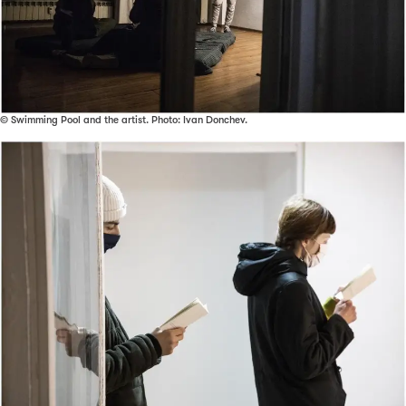
© Swimming Pool and the artist. Photo: Ivan Donchev.