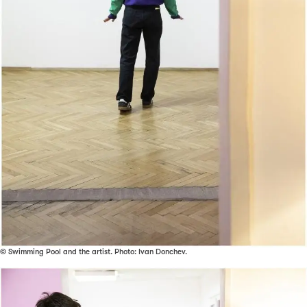
© Swimming Pool and the artist. Photo: Ivan Donchev.