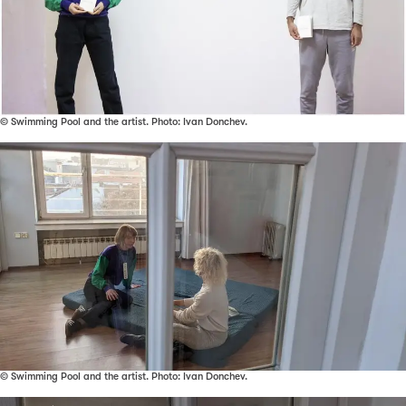
© Swimming Pool and the artist. Photo: Ivan Donchev.
© Swimming Pool and the artist. Photo: Ivan Donchev.