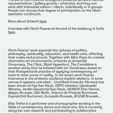
representatives / gallery guards / artworks), and they can
work with interested visitors / clients, individually or in groups.
People can choose their degree of participation on the client-
spectator continuum.
More about Artwork
here
.
Interview with Florin Flueras at the end of his residency in Sofia
here
.
Florin Flueras‘ work expands into spheres of politics,
philosophy, spirituality, education, and health care, affecting
their codes and protocols. Together with Alina Popa he created
alternative art environments, artworks as Artworlds
(Unsorcery, The Clinic, Black Hyperbox). The Candidate is
another entity that he initiated with Ion Dumitrescu based on
their Postspectacle practice of applying contemporary art
tools to other zones of reality. In his recent work Flueras
intervenes in the artworks-audience implicit relations. In some
venues it appears uninvited – Unofficial Unworks. His work has
been shown at Fap Sao Paulo, DEPO Istanbul, Ujazdowski
Warsaw, Jardim Equatorial Sao Paulo, MUMOK Kino Vienna,
Aleppo Brussels, HAU Berlin, Salonul de Proiecte Bucharest,
Suprainfinit Bucharest, Europalia Brussels, BOZAR Brussels…
Eliza Trefas is a performer and choreographer working in the
fields of contemporary dance and visual arts. She is currently
doing her own research and participating in collaborative