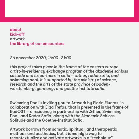
about
kick-off
artwork
the library of our encounters
26 november 2020, 16:00–21:00
this project takes place in the frame of the eastern europe
artist-in-residency exchange program of the akademie schloss
solitude and its partners in sofia – æther, radar sofia, and
swimming pool. it is supported by the ministry of science,
research and the arts of the state province of baden-
württemberg, germany, and goethe institute sofia.
Swimming Pool is inviting you to Artwork by Florin Flueras, in
collaboration with Eliza Trefas, that is presented in the frame of
RadOST – a residency in partnership with Æther, Swimming
Pool, and Radar Sofia, along with the Akademie Schloss
Solitude and the Goethe-Institut Sofia.
Artwork borrows from somatic, spiritual, and therapeutic
methods and aesthetics, but it is mainly a way to
recontextualize and activate artworks in a “technique”