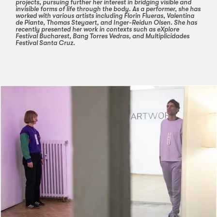
projects, pursuing further her interest in bridging visible and
invisible forms of life through the body. As a performer, she has
worked with various artists including Florin Flueras, Valentina
de Piante, Thomas Steyaert, and Inger-Reidun Olsen. She has
recently presented her work in contexts such as eXplore
Festival Bucharest, Bang Torres Vedras, and Multiplicidades
Festival Santa Cruz.