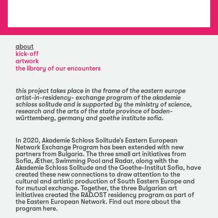
about
kick-off
artwork
the library of our encounters
this project takes place in the frame of the eastern europe
artist-in-residency- exchange program of the akademie
schloss solitude and is supported by the ministry of science,
research and the arts of the state province of baden-
württemberg, germany and goethe institute sofia.
In 2020, Akademie Schloss Solitude’s Eastern European
Network Exchange Program has been extended with new
partners from Bulgaria. The three small art initiatives from
Sofia, Æther, Swimming Pool and Radar, along with the
Akademie Schloss Solitude and the Goethe-Institut Sofia, have
created these new connections to draw attention to the
cultural and artistic production of South Eastern Europe and
for mutual exchange. Together, the three Bulgarian art
initiatives created the RAD.OST residency program as part of
the Eastern European Network. Find out more about the
program here.