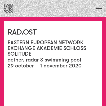
CALENDAR
upcoming
ALL
2026
exhibitions
FOCUS ECOLOGIES
2025
RAD.OST
performances
2024
FOCUS INSTITUTIONS
residencies
2023
/
EASTERN EUROPEAN NETWORK
FOCUS SOCIAL
exchanges
2022
EXCHANGE AKADEMIE SCHLOSS
collaborations
2021
SOLITUDE
education
2020
aether, radar & swimming pool
conversations
2015
&
29 october – 1 november 2020
2019
publications
2018
essays
2017
2016