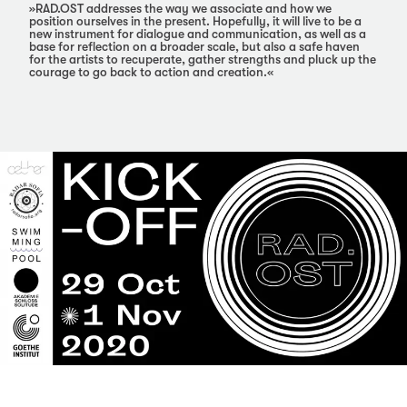
»RAD.OST addresses the way we associate and how we
position ourselves in the present. Hopefully, it will live to be a
new instrument for dialogue and communication, as well as a
base for reflection on a broader scale, but also a safe haven
for the artists to recuperate, gather strengths and pluck up the
courage to go back to action and creation.«