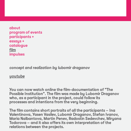
about
program of events
participants
ina
essays
valentinova
ani
catalogue
yasen
vaseva
film
vasilev
viktoria
impulses
lubomir
draganova
draganov
dessislava
stefan
dimova
concept and realization by lubomir draganov
ivanov
vladiya
youtube
maria
mihaylova
nalbantova
martin
penev
You can now watch online the film-documentation of "The
Possible Institution". The film was made by Lubomir Draganov
radostin
who, as a participant in the project, could follow its
sedevchev
processes and intentions from the very beginning.
miryana
todorova
The film contains short portraits of all the participants – Ina
Valentinova, Yasen Vasilev, Lubomir Draganov, Stefan Ivanov,
Maria Nalbantova, Martin Penev, Radostin Sedevchev, Miryana
Todorova – and it also offers its own interpretation of the
relations between the projects.